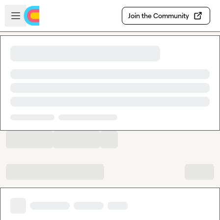
Skip to main content
Open sidebar
Join the Community