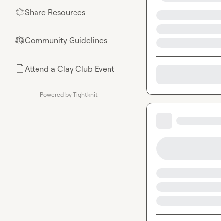
Share Resources
🌟
Community Guidelines
⚖︎
Attend a Clay Club Event
📄
Powered by Tightknit