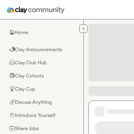
Skip to main content
Home
🏠
Clay Announcements
📣
Clay Club Hub
🤗
Clay Cohorts
🎒
Clay Cup
🏆
Discuss Anything
🌈
Introduce Yourself
👋
Share Jobs
💼