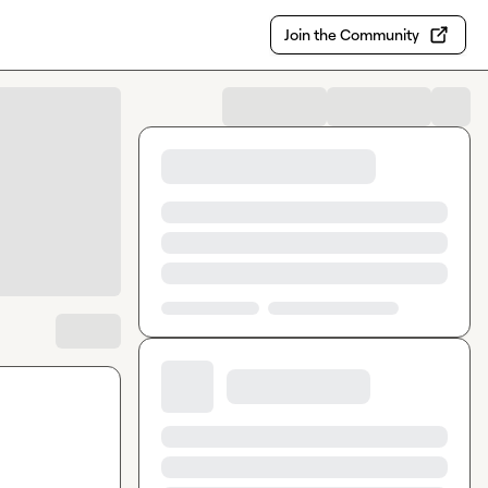
Join the Community