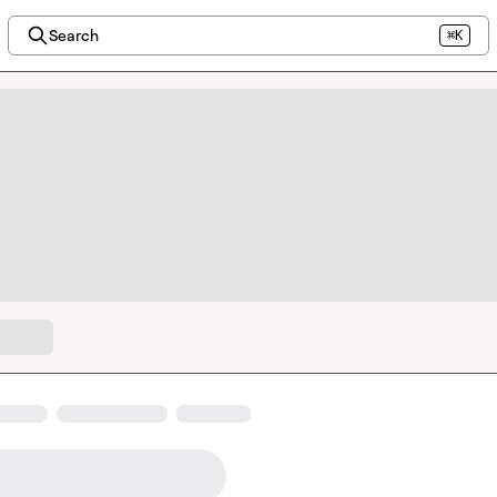
Search
⌘K