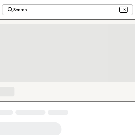
Search
⌘K