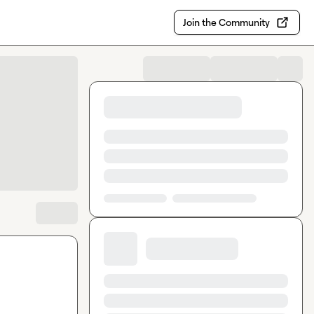
Join the Community