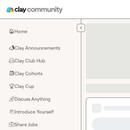
Skip to main content
Home
🏠
Clay Announcements
📣
Clay Club Hub
🤗
Clay Cohorts
🎒
Clay Cup
🏆
Discuss Anything
🌈
Introduce Yourself
👋
Share Jobs
💼