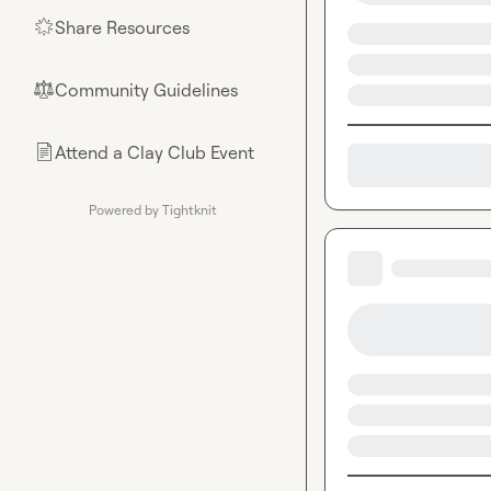
Share Resources
🌟
Community Guidelines
⚖︎
Attend a Clay Club Event
📄
Powered by Tightknit