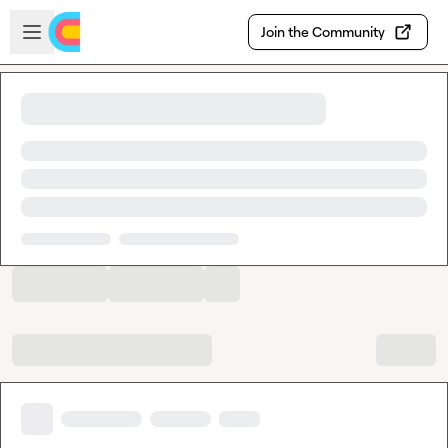
Skip to main content
Open sidebar
Join the Community