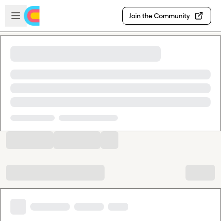
Skip to main content
Open sidebar
Join the Community