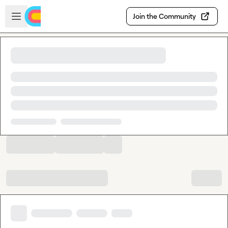
Skip to main content
Open sidebar
Join the Community