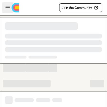
Skip to main content
Open sidebar
Join the Community