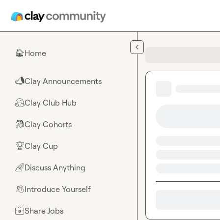
Skip to main content
Home
🏠
Clay Announcements
📣
Clay Club Hub
🤗
Clay Cohorts
🎒
Clay Cup
🏆
Discuss Anything
🌈
Introduce Yourself
👋
Share Jobs
💼