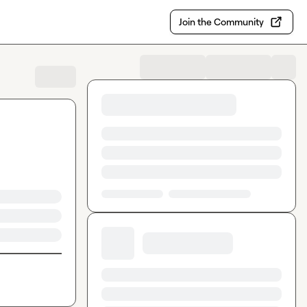
Join the Community