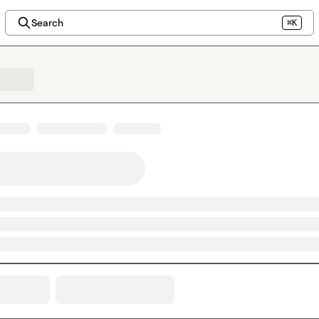
Search
⌘K