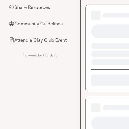
Share Resources
🌟
Community Guidelines
⚖︎
Attend a Clay Club Event
📄
Powered by Tightknit