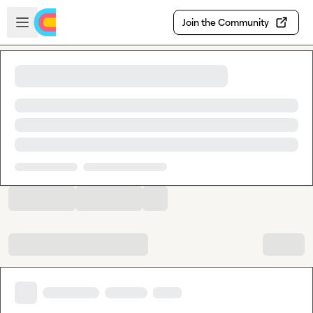
Skip to main content
Open sidebar
Join the Community