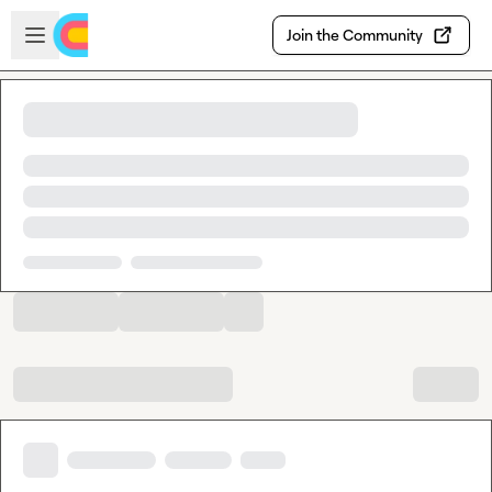
Skip to main content
Open sidebar
Join the Community