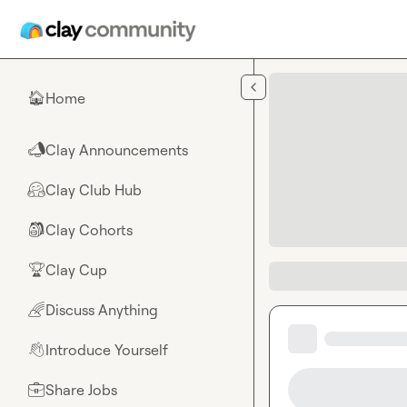
Skip to main content
Home
🏠
Clay Announcements
📣
Clay Club Hub
🤗
Clay Cohorts
🎒
Clay Cup
🏆
Discuss Anything
🌈
Introduce Yourself
👋
Share Jobs
💼