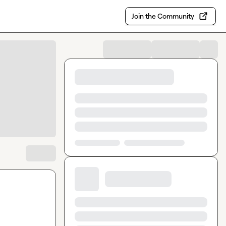
Join the Community