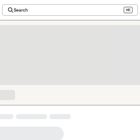
Search
⌘K