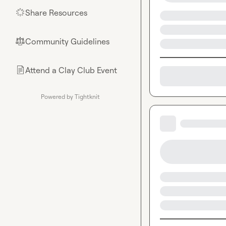
Share Resources
🌟
Community Guidelines
⚖︎
Attend a Clay Club Event
📄
Powered by Tightknit