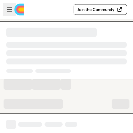
Skip to main content
Open sidebar
Join the Community