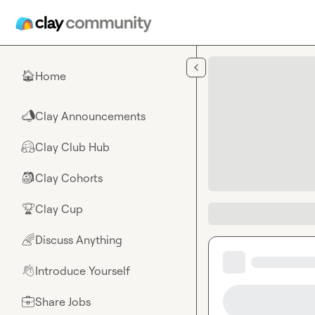
Skip to main content
Home
🏠
Clay Announcements
📣
Clay Club Hub
🤗
Clay Cohorts
🎒
Clay Cup
🏆
Discuss Anything
🌈
Introduce Yourself
👋
Share Jobs
💼