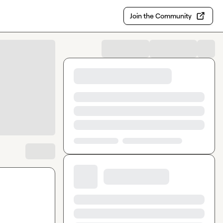
Join the Community