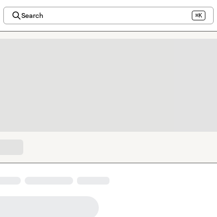
Search
⌘K