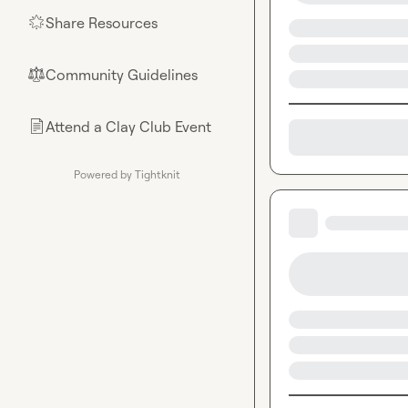
Share Resources
🌟
Community Guidelines
⚖︎
Attend a Clay Club Event
📄
Powered by Tightknit