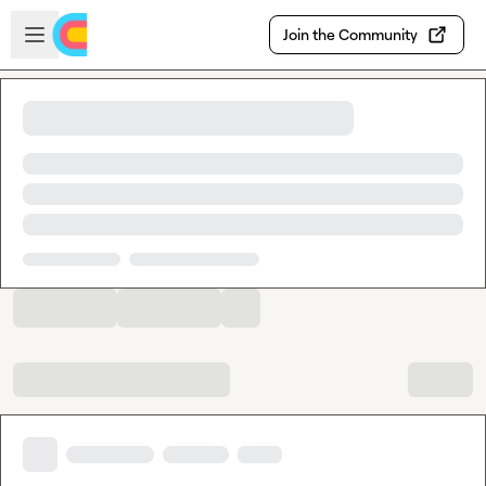
Skip to main content
Open sidebar
Join the Community