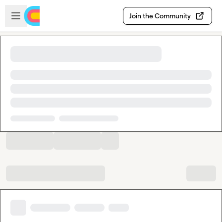
Skip to main content
Open sidebar
Join the Community