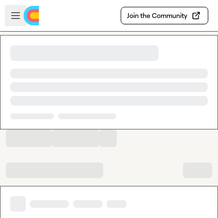
Skip to main content
Open sidebar
Join the Community