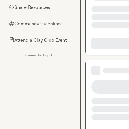
Share Resources
🌟
Community Guidelines
⚖︎
Attend a Clay Club Event
📄
Powered by Tightknit