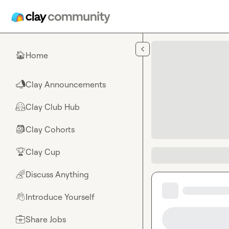
Skip to main content
Home
🏠
Clay Announcements
📣
Clay Club Hub
🤗
Clay Cohorts
🎒
Clay Cup
🏆
Discuss Anything
🌈
Introduce Yourself
👋
Share Jobs
💼