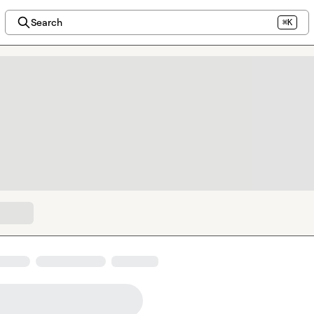
Search
⌘K