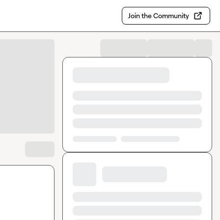
Join the Community