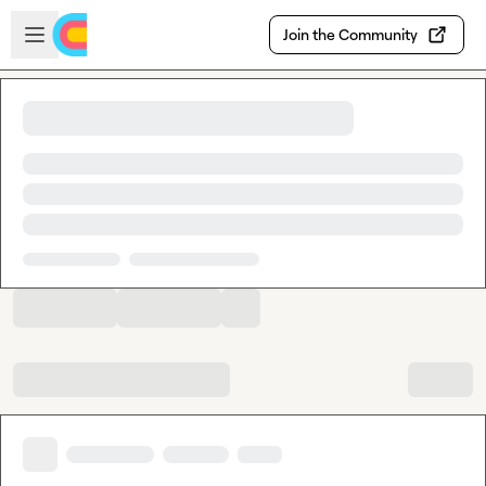
Skip to main content
Open sidebar
Join the Community