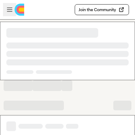
Skip to main content
Open sidebar
Join the Community