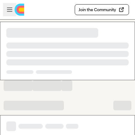
Skip to main content
Open sidebar
Join the Community