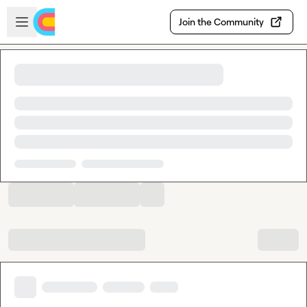
Skip to main content
Open sidebar
Join the Community