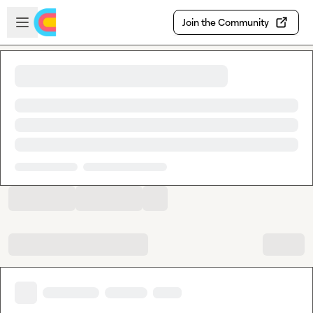
Skip to main content
Open sidebar
Join the Community