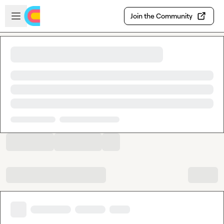
Skip to main content
Open sidebar
Join the Community