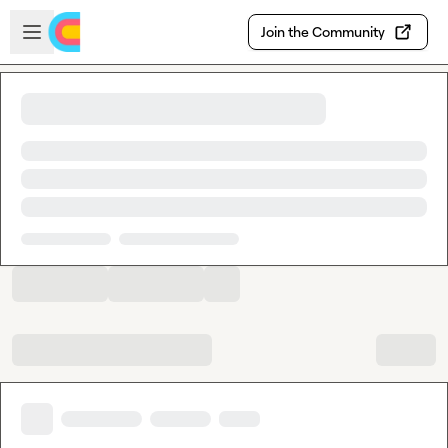
Skip to main content
Open sidebar
Join the Community