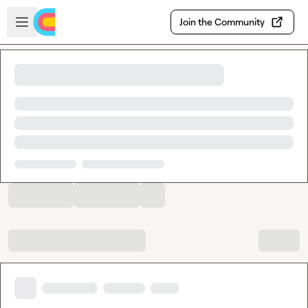
Skip to main content
Open sidebar
Join the Community