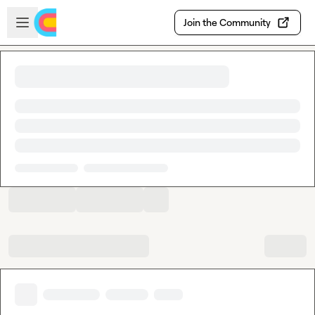
Skip to main content
Open sidebar
Join the Community