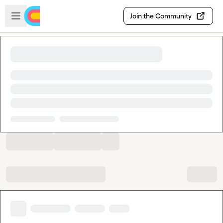
Skip to main content
Open sidebar
Join the Community