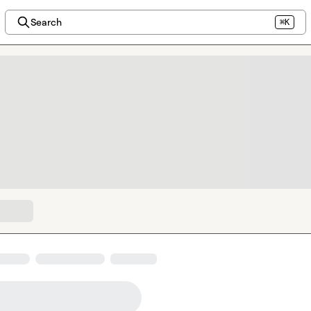
Search
⌘K