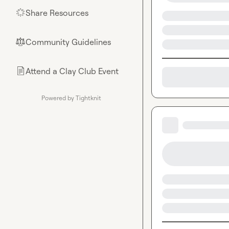
Share Resources
🌟
Community Guidelines
⚖︎
Attend a Clay Club Event
📄
Powered by Tightknit