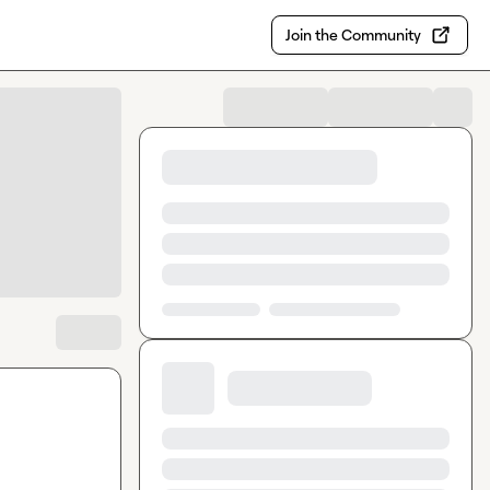
Join the Community