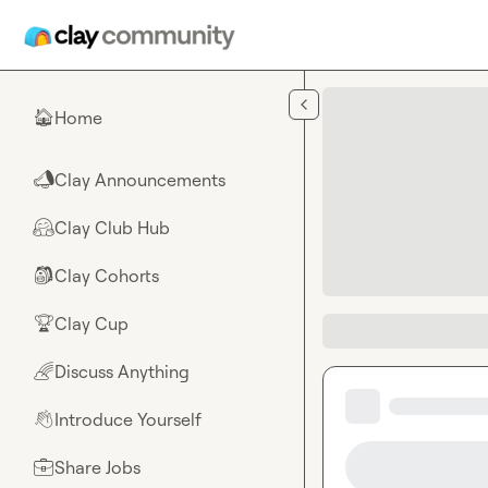
Skip to main content
Home
🏠
Clay Announcements
📣
Clay Club Hub
🤗
Clay Cohorts
🎒
Clay Cup
🏆
Discuss Anything
🌈
Introduce Yourself
👋
Share Jobs
💼