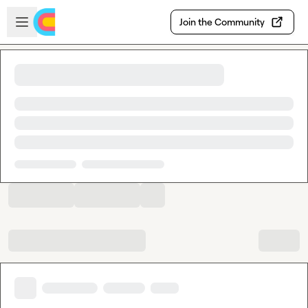
Skip to main content
Open sidebar
Join the Community