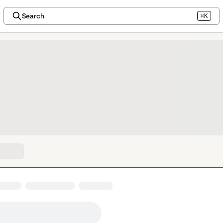
Search
⌘K