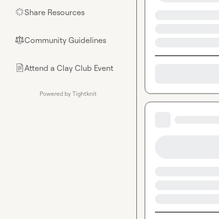
Share Resources
🌟
Community Guidelines
⚖︎
Attend a Clay Club Event
📄
Powered by Tightknit