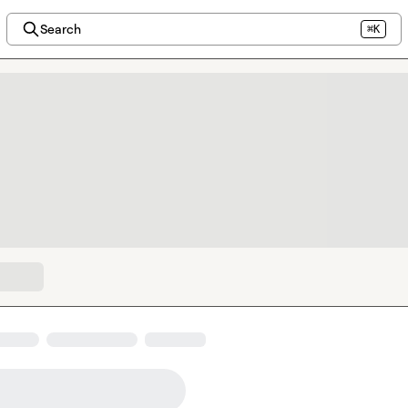
Search
⌘K