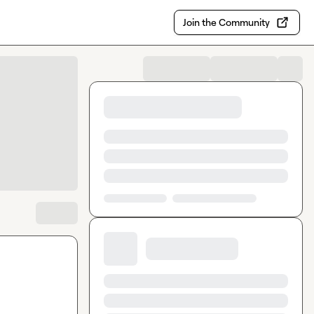
Join the Community