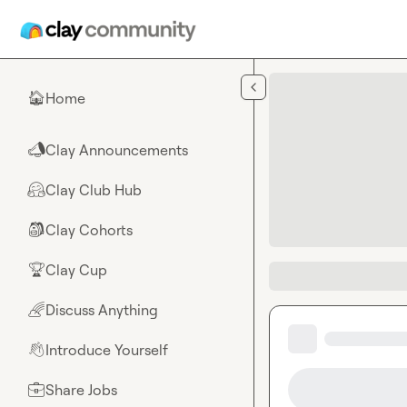
Skip to main content
Home
🏠
Clay Announcements
📣
Clay Club Hub
🤗
Clay Cohorts
🎒
Clay Cup
🏆
Discuss Anything
🌈
Introduce Yourself
👋
Share Jobs
💼