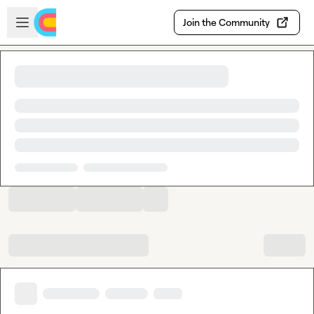
Skip to main content
Open sidebar
Join the Community