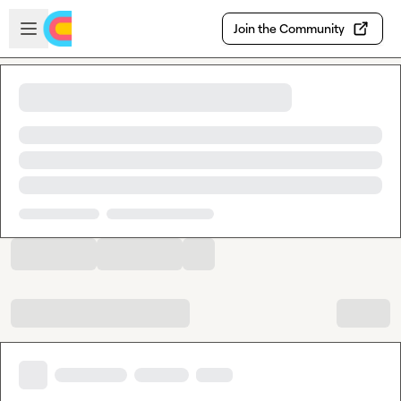
Skip to main content
Open sidebar
Join the Community