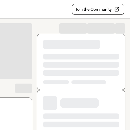
Join the Community