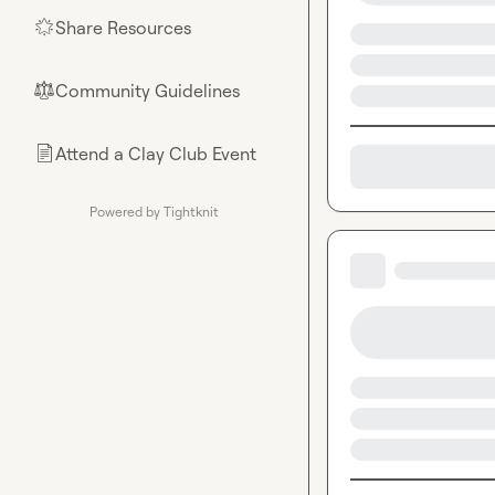
Share Resources
🌟
Community Guidelines
⚖︎
Attend a Clay Club Event
📄
Powered by Tightknit