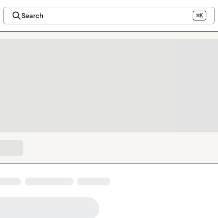
Search
⌘K