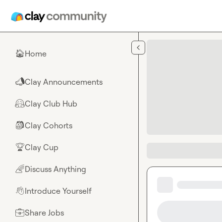
Skip to main content
Home
🏠
Clay Announcements
📣
Clay Club Hub
🤗
Clay Cohorts
🎒
Clay Cup
🏆
Discuss Anything
🌈
Introduce Yourself
👋
Share Jobs
💼