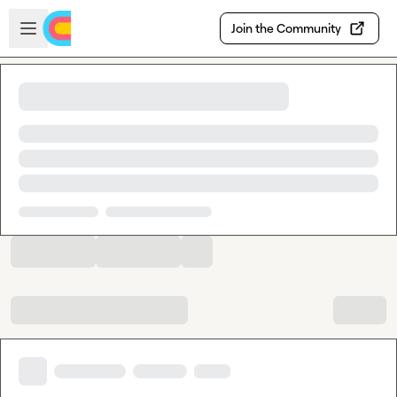
Skip to main content
Open sidebar
Join the Community