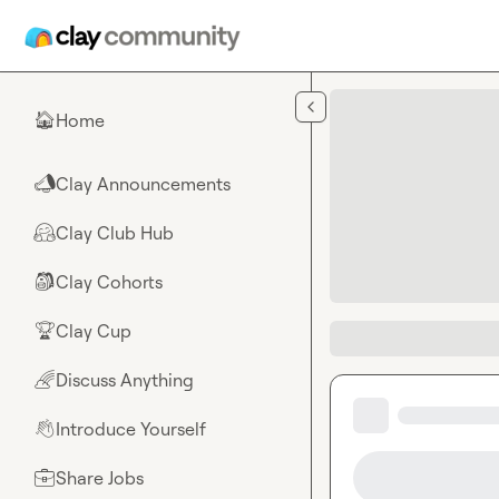
Skip to main content
Home
🏠
Clay Announcements
📣
Clay Club Hub
🤗
Clay Cohorts
🎒
Clay Cup
🏆
Discuss Anything
🌈
Introduce Yourself
👋
Share Jobs
💼