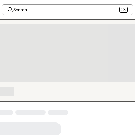
Search
⌘K