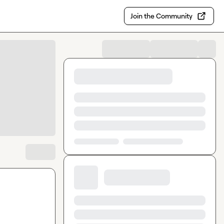
Join the Community