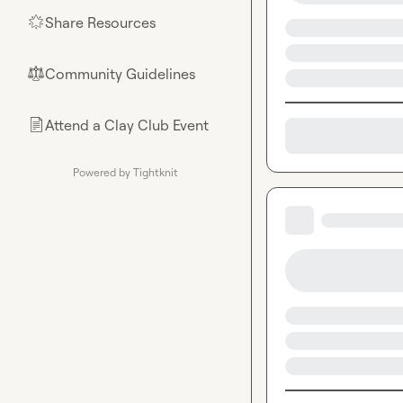
Share Resources
🌟
Community Guidelines
⚖︎
Attend a Clay Club Event
📄
Powered by Tightknit