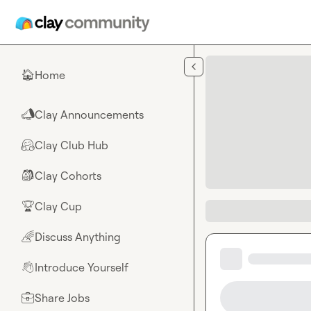
Skip to main content
Home
🏠
Clay Announcements
📣
Clay Club Hub
🤗
Clay Cohorts
🎒
Clay Cup
🏆
Discuss Anything
🌈
Introduce Yourself
👋
Share Jobs
💼