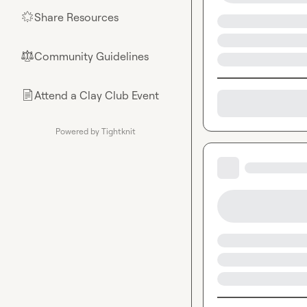
Share Resources
🌟
Community Guidelines
⚖︎
Attend a Clay Club Event
📄
Powered by Tightknit