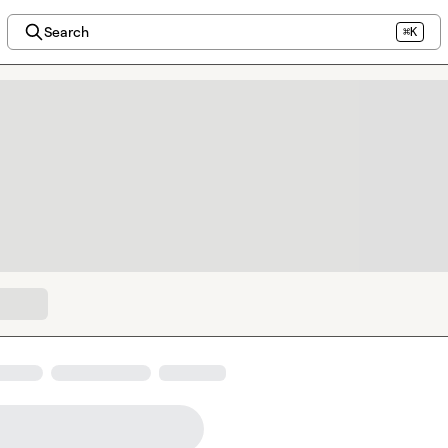
Search
⌘K