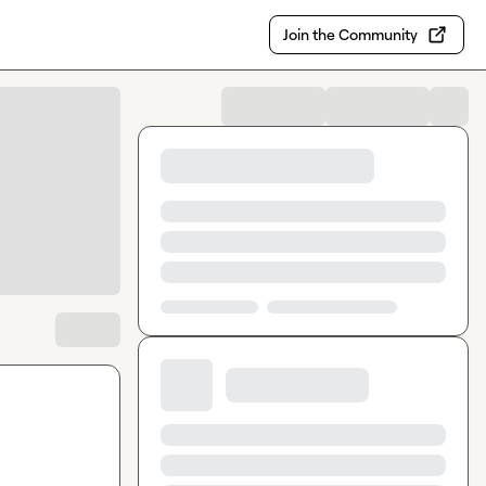
Join the Community