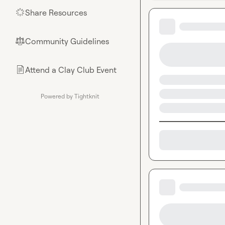
Share Resources
🌟
Community Guidelines
⚖︎
Attend a Clay Club Event
📄
Powered by Tightknit