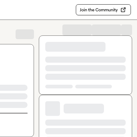
Join the Community