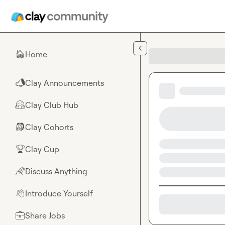
Skip to main content
Home
🏠
Clay Announcements
📣
Clay Club Hub
🤗
Clay Cohorts
🎒
Clay Cup
🏆
Discuss Anything
🌈
Introduce Yourself
👋
Share Jobs
💼