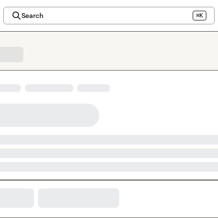
Search
⌘K