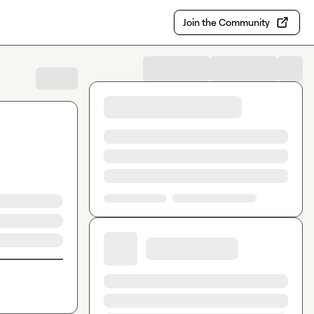
Join the Community