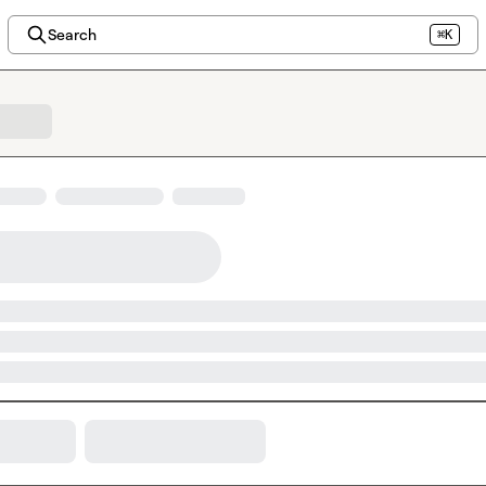
Search
⌘K