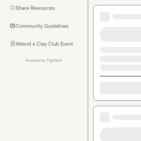
Share Resources
🌟
Community Guidelines
⚖︎
Attend a Clay Club Event
📄
Powered by Tightknit