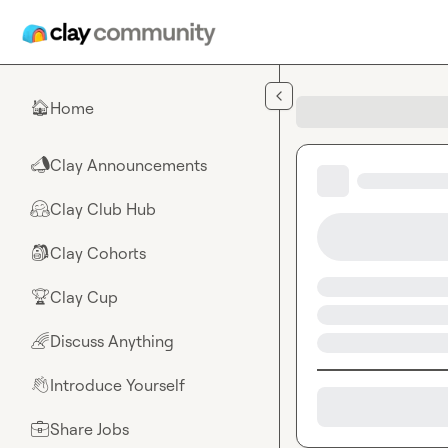
Skip to main content
Home
🏠
Clay Announcements
📣
Clay Club Hub
🤗
Clay Cohorts
🎒
Clay Cup
🏆
Discuss Anything
🌈
Introduce Yourself
👋
Share Jobs
💼