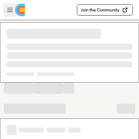
Skip to main content
Open sidebar
Join the Community