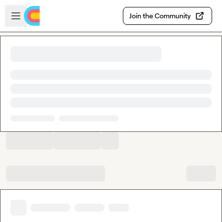
Skip to main content
Open sidebar
Join the Community