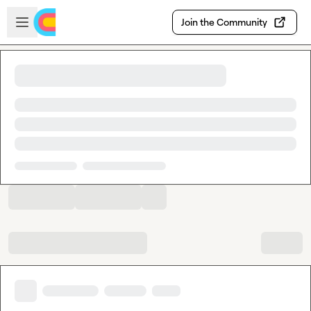
Skip to main content
Open sidebar
Join the Community