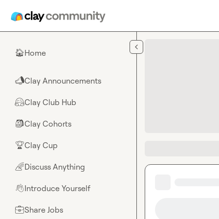
Skip to main content
Home
🏠
Clay Announcements
📣
Clay Club Hub
🤗
Clay Cohorts
🎒
Clay Cup
🏆
Discuss Anything
🌈
Introduce Yourself
👋
Share Jobs
💼