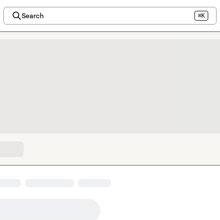
Search
⌘K