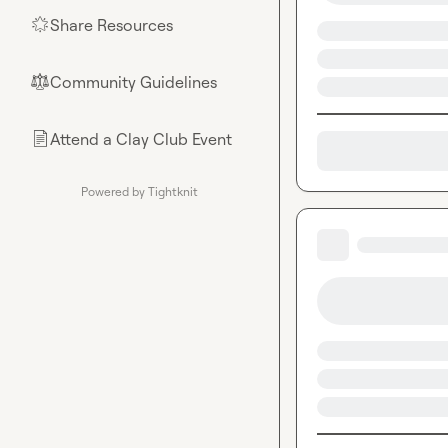
Share Resources
🌟
Community Guidelines
⚖︎
Attend a Clay Club Event
📄
Powered by Tightknit