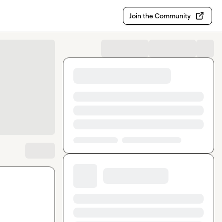
Join the Community