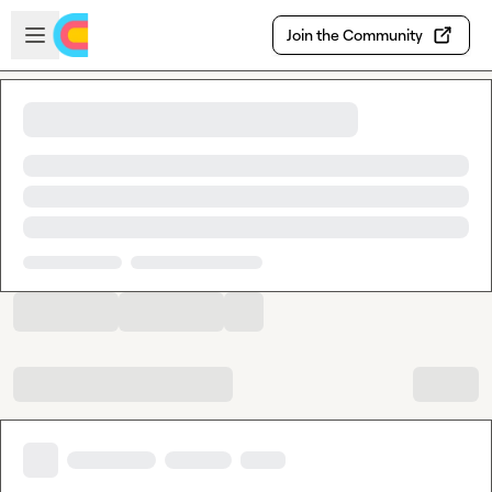
Skip to main content
Open sidebar
Join the Community