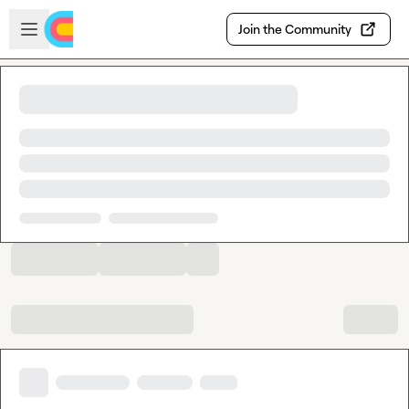
Skip to main content
Open sidebar
Join the Community