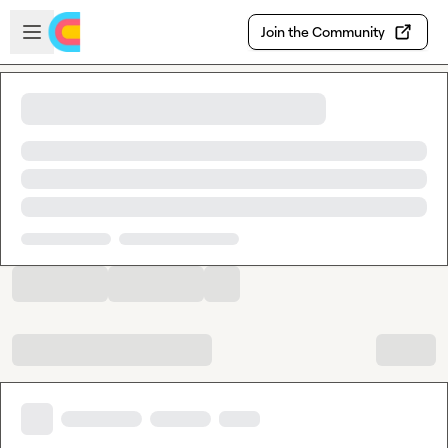
Skip to main content
Open sidebar
Join the Community