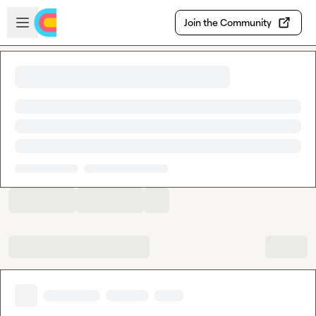
Skip to main content
Open sidebar
Join the Community