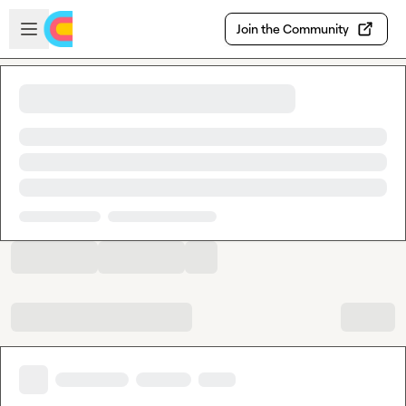
Skip to main content
Open sidebar
Join the Community