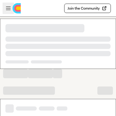
Skip to main content
Open sidebar
Join the Community