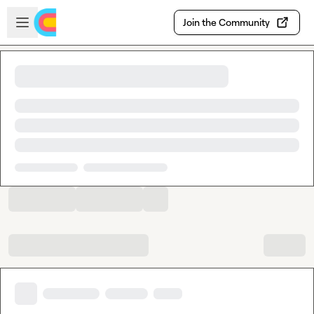
Skip to main content
Open sidebar
Join the Community